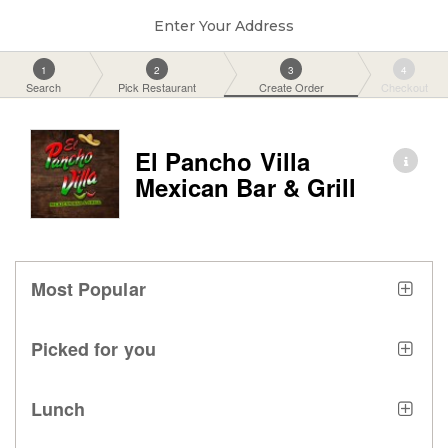
Enter Your Address
1
2
3
4
Search
Pick Restaurant
Create Order
Checkout
El Pancho Villa
Mexican Bar & Grill
Most Popular
Picked for you
Lunch