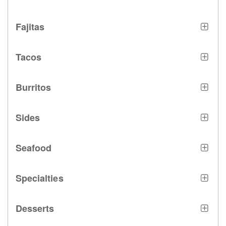
Fajitas
Tacos
Burritos
Sides
Seafood
Specialties
Desserts