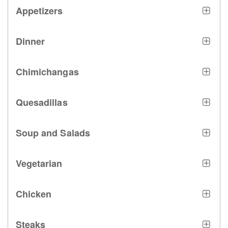
Appetizers
Dinner
Chimichangas
Quesadillas
Soup and Salads
Vegetarian
Chicken
Steaks